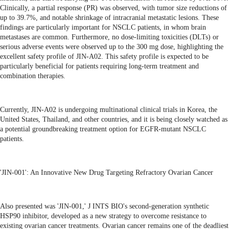
Clinically, a partial response (PR) was observed, with tumor size reductions of
up to 39.7%, and notable shrinkage of intracranial metastatic lesions. These
findings are particularly important for NSCLC patients, in whom brain
metastases are common. Furthermore, no dose-limiting toxicities (DLTs) or
serious adverse events were observed up to the 300 mg dose, highlighting the
excellent safety profile of JIN-A02. This safety profile is expected to be
particularly beneficial for patients requiring long-term treatment and
combination therapies.
Currently, JIN-A02 is undergoing multinational clinical trials in Korea, the
United States, Thailand, and other countries, and it is being closely watched as
a potential groundbreaking treatment option for EGFR-mutant NSCLC
patients.
'JIN-001': An Innovative New Drug Targeting Refractory Ovarian Cancer
Also presented was 'JIN-001,' J INTS BIO's second-generation synthetic
HSP90 inhibitor, developed as a new strategy to overcome resistance to
existing ovarian cancer treatments. Ovarian cancer remains one of the deadliest