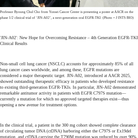
Professor Byoung Chul Cho from Yonsei Cancer Center is presenting a poster at AACR on the
phase 1/2 clinical trial of ‘JIN-A02’, a next-generation oral EGFR-TKI. (Photo = J INTS BIO)
'JIN-A02': New Hope for Overcoming Resistance – 4th Generation EGFR-TKI
Clinical Results
Non-small cell lung cancer (NSCLC) accounts for approximately 85% of all
lung cancer cases worldwide, and among these, EGFR mutations are
considered a major therapeutic target. JIN-A02, introduced at AACR 2025,
showed outstanding therapeutic efficacy in patients who developed resistance
to existing third-generation EGFR-TKIs. In particular, JIN-A02 demonstrated
remarkable antitumor activity in patients with EGFR C797S mutation—
currently a mutation for which no approved targeted therapies exist—thus
opening a new avenue for treatment options.
In the clinical trial, a patient in the 300 mg cohort showed complete clearance
of circulating tumor DNA (ctDNA) harboring either the C797S or Ex19del
mutation, and ctDNA carrying the T790M mutation was reduced by over 90%.