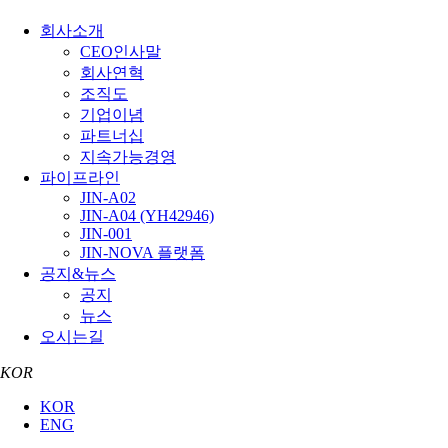
회사소개
CEO인사말
회사연혁
조직도
기업이념
파트너십
지속가능경영
파이프라인
JIN-A02
JIN-A04 (YH42946)
JIN-001
JIN-NOVA 플랫폼
공지&뉴스
공지
뉴스
오시는길
KOR
KOR
ENG