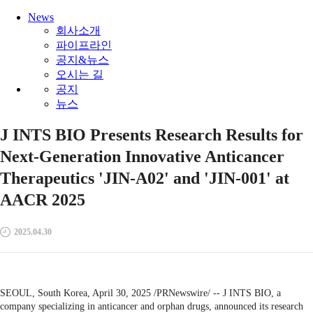
News
회사소개
파이프라인
공지&뉴스
오시는 길
공지
뉴스
J INTS BIO Presents Research Results for
Next-Generation Innovative Anticancer
Therapeutics 'JIN-A02' and 'JIN-001' at
AACR 2025
2025.04.30
SEOUL, South Korea, April 30, 2025 /PRNewswire/ -- J INTS BIO, a
company specializing in anticancer and orphan drugs, announced its research