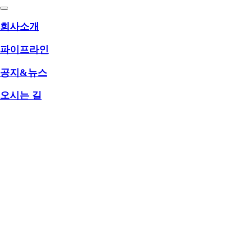
회사소개
파이프라인
공지&뉴스
오시는 길