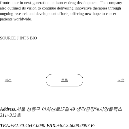
frontrunner in next-generation anticancer drug development. The company
also outlined its vision to continue delivering innovative therapies through
ongoing research and development efforts, offering new hope to cancer
patients worldwide.
SOURCE J INTS BIO
이전
목록
다음
Address.
서울 성동구 아차산로17길 49 생각공장데시앙플렉스
311~313호
TEL.
+82-70-4647-0090
FAX.
+82-2-6008-0097
E-