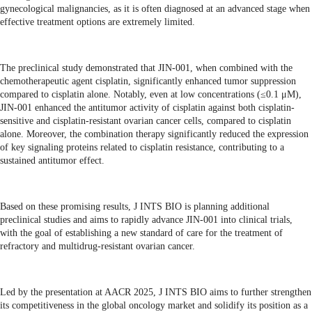
gynecological malignancies, as it is often diagnosed at an advanced stage when
effective treatment options are extremely limited.
The preclinical study demonstrated that JIN-001, when combined with the
chemotherapeutic agent cisplatin, significantly enhanced tumor suppression
compared to cisplatin alone. Notably, even at low concentrations (≤0.1 μM),
JIN-001 enhanced the antitumor activity of cisplatin against both cisplatin-
sensitive and cisplatin-resistant ovarian cancer cells, compared to cisplatin
alone. Moreover, the combination therapy significantly reduced the expression
of key signaling proteins related to cisplatin resistance, contributing to a
sustained antitumor effect.
Based on these promising results, J INTS BIO is planning additional
preclinical studies and aims to rapidly advance JIN-001 into clinical trials,
with the goal of establishing a new standard of care for the treatment of
refractory and multidrug-resistant ovarian cancer.
Led by the presentation at AACR 2025, J INTS BIO aims to further strengthen
its competitiveness in the global oncology market and solidify its position as a