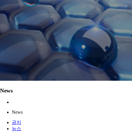
News
News
공지
뉴스