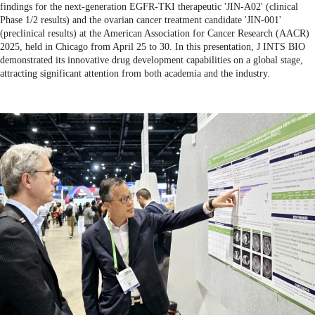
findings for the next-generation EGFR-TKI therapeutic 'JIN-A02' (clinical
Phase 1/2 results) and the ovarian cancer treatment candidate 'JIN-001'
(preclinical results) at the American Association for Cancer Research (AACR)
2025, held in Chicago from April 25 to 30. In this presentation, J INTS BIO
demonstrated its innovative drug development capabilities on a global stage,
attracting significant attention from both academia and the industry.