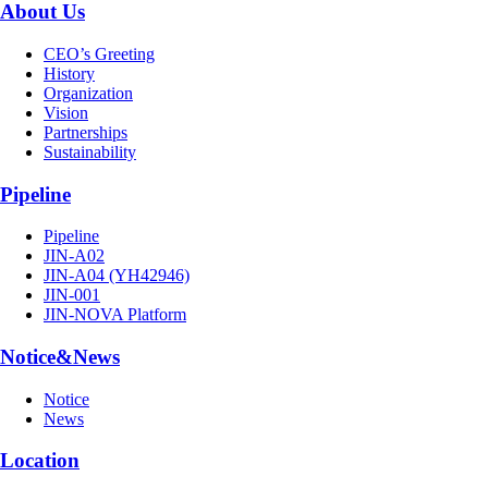
About Us
CEO’s Greeting
History
Organization
Vision
Partnerships
Sustainability
Pipeline
Pipeline
JIN-A02
JIN-A04 (YH42946)
JIN-001
JIN-NOVA Platform
Notice&News
Notice
News
Location