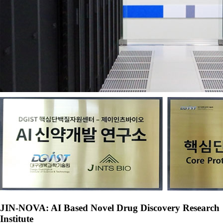
JIN-NOVA: AI Based Novel Drug Discovery Research
Institute