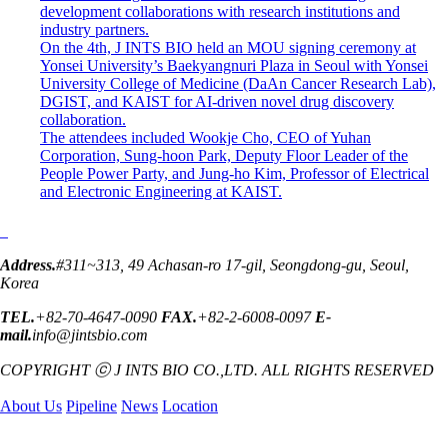
development collaborations with research institutions and
industry partners.
On the 4th, J INTS BIO held an MOU signing ceremony at
Yonsei University’s Baekyangnuri Plaza in Seoul with Yonsei
University College of Medicine (DaAn Cancer Research Lab),
DGIST, and KAIST for AI-driven novel drug discovery
collaboration.
The attendees included Wookje Cho, CEO of Yuhan
Corporation, Sung-hoon Park, Deputy Floor Leader of the
People Power Party, and Jung-ho Kim, Professor of Electrical
and Electronic Engineering at KAIST.
Address.
#311~313, 49 Achasan-ro 17-gil, Seongdong-gu, Seoul,
Korea
TEL.
+82-70-4647-0090
FAX.
+82-2-6008-0097
E-
mail.
info@jintsbio.com
COPYRIGHT ⓒ J INTS BIO CO.,LTD. ALL RIGHTS RESERVED
About Us
Pipeline
News
Location