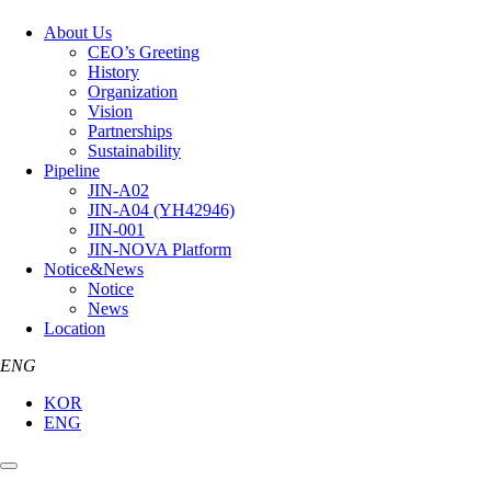
About Us
CEO’s Greeting
History
Organization
Vision
Partnerships
Sustainability
Pipeline
JIN-A02
JIN-A04 (YH42946)
JIN-001
JIN-NOVA Platform
Notice&News
Notice
News
Location
ENG
KOR
ENG