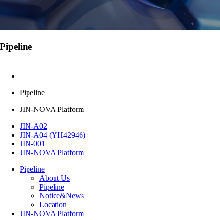
Pipeline
Pipeline
JIN-NOVA Platform
JIN-A02
JIN-A04 (YH42946)
JIN-001
JIN-NOVA Platform
Pipeline
About Us
Pipeline
Notice&News
Location
JIN-NOVA Platform