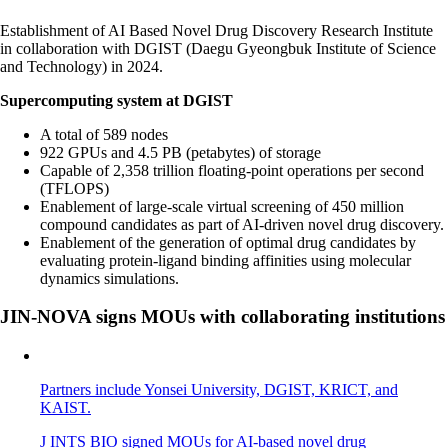
Establishment of AI Based Novel Drug Discovery Research Institute
in collaboration with DGIST (Daegu Gyeongbuk Institute of Science
and Technology) in 2024.
Supercomputing system at DGIST
A total of 589 nodes
922 GPUs and 4.5 PB (petabytes) of storage
Capable of 2,358 trillion floating-point operations per second
(TFLOPS)
Enablement of large-scale virtual screening of 450 million
compound candidates as part of AI-driven novel drug discovery.
Enablement of the generation of optimal drug candidates by
evaluating protein-ligand binding affinities using molecular
dynamics simulations.
JIN-NOVA signs MOUs with collaborating institutions
Partners include Yonsei University, DGIST, KRICT, and
KAIST.
J INTS BIO signed MOUs for AI-based novel drug