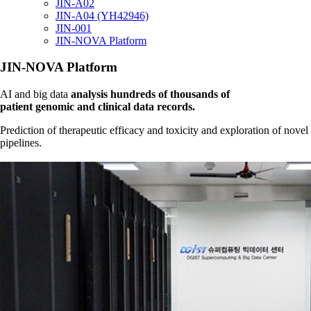
JIN-A02
JIN-A04 (YH42946)
JIN-001
JIN-NOVA Platform
JIN-NOVA Platform
AI and big data
analysis hundreds of thousands of
patient genomic and clinical data records.
Prediction of therapeutic efficacy and toxicity and exploration of novel
pipelines.